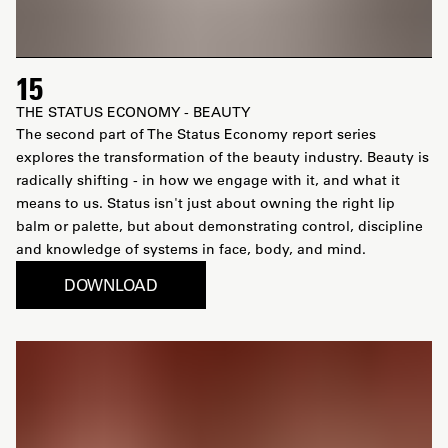
15
THE STATUS ECONOMY - BEAUTY
The second part of The Status Economy report series
explores the transformation of the beauty industry. Beauty is
radically shifting - in how we engage with it, and what it
means to us. Status isn't just about owning the right lip
balm or palette, but about demonstrating control, discipline
and knowledge of systems in face, body, and mind.
DOWNLOAD