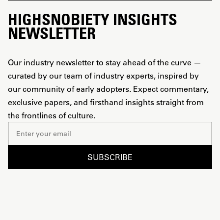
HIGHSNOBIETY INSIGHTS
NEWSLETTER
Our industry newsletter to stay ahead of the curve —
curated by our team of industry experts, inspired by
our community of early adopters. Expect commentary,
exclusive papers, and firsthand insights straight from
the frontlines of culture.
Email address
SUBSCRIBE