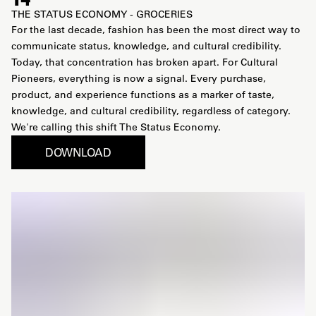
THE STATUS ECONOMY - GROCERIES
For the last decade, fashion has been the most direct way to
communicate status, knowledge, and cultural credibility.
Today, that concentration has broken apart. For Cultural
Pioneers, everything is now a signal. Every purchase,
product, and experience functions as a marker of taste,
knowledge, and cultural credibility, regardless of category.
We're calling this shift The Status Economy.
DOWNLOAD