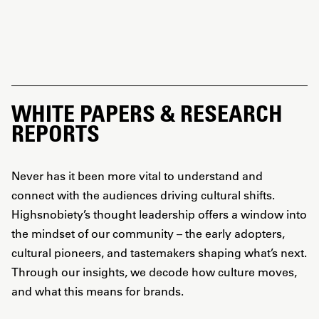
WHITE PAPERS & RESEARCH
REPORTS
Never has it been more vital to understand and
connect with the audiences driving cultural shifts.
Highsnobiety’s thought leadership offers a window into
the mindset of our community – the early adopters,
cultural pioneers, and tastemakers shaping what’s next.
Through our insights, we decode how culture moves,
and what this means for brands.