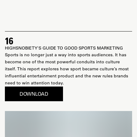
16
HIGHSNOBIETY'S GUIDE TO GOOD SPORTS MARKETING
Sports is no longer just a way into sports audiences. It has
become one of the most powerful conduits into culture
itself. This report explores how sport became culture’s most
influential entertainment product and the new rules brands
need to win attention today.
DOWNLOAD