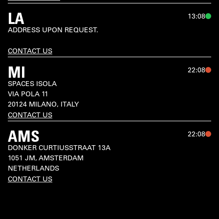
LA
13:08
ADDRESS UPON REQUEST.

CONTACT US
MI
22:08
SPACES ISOLA

VIA POLA 11

20124 MILANO, ITALY
CONTACT US
AMS
22:08
DONKER CURTIUSSTRAAT 13A

1051 JM, AMSTERDAM

NETHERLANDS
CONTACT US