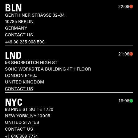
BLN
22:08
GENTHINER STRASSE 32–34

10785 BERLIN

GERMANY
CONTACT US
+49 30 235 908 500
LND
21:08
56 SHOREDITCH HIGH ST

SOHO WORKS TEA BUILDING 4TH FLOOR

LONDON E16JJ

CONTACT US
NYC
16:08
88 PINE ST SUITE 1720

NEW YORK, NY 10005

UNITED STATES
CONTACT US
+1 646 969 7774